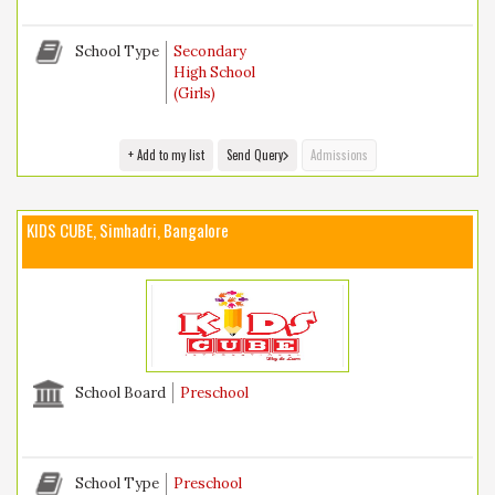
School Type
Secondary
High School
(Girls)
+ Add to my list
Send Query
Admissions
KIDS CUBE, Simhadri, Bangalore
School Board
Preschool
School Type
Preschool