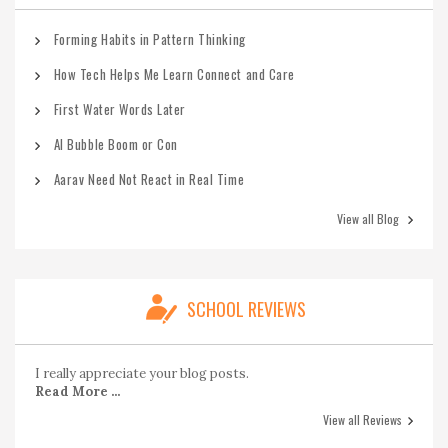
Forming Habits in Pattern Thinking
How Tech Helps Me Learn Connect and Care
First Water Words Later
AI Bubble Boom or Con
Aarav Need Not React in Real Time
View all Blog
SCHOOL REVIEWS
I really appreciate your blog posts.
Read More ...
View all Reviews