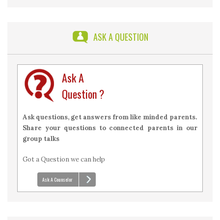
2026 with Answers
ASK A QUESTION
Ask A
Question ?
Ask questions, get answers from like minded parents.
Share your questions to connected parents in our
group talks
Got a Question we can help
Ask A Counselor