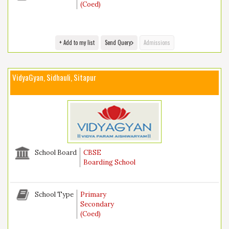
(Coed)
+ Add to my list
Send Query
Admissions
VidyaGyan, Sidhauli, Sitapur
School Board
CBSE
Boarding School
School Type
Primary
Secondary
(Coed)