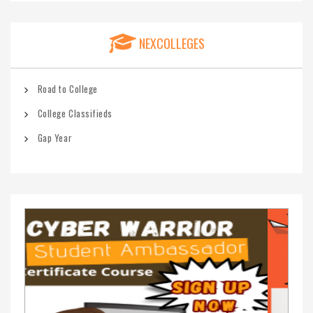
NEXCOLLEGES
Road to College
College Classifieds
Gap Year