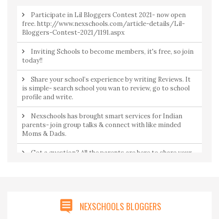
Participate in Lil Bloggers Contest 2021- now open
free. http://www.nexschools.com/article-details/Lil-
Bloggers-Contest-2021/1191.aspx
Inviting Schools to become members, it's free, so join
today!!
Share your school’s experience by writing Reviews. It
is simple- search school you wan to review, go to school
profile and write.
Nexschools has brought smart services for Indian
parents- join group talks & connect with like minded
Moms & Dads.
Got a question? All the parents are here to share your
concerns. Join Community to ask a question from
parents by parents.
NEXSCHOOLS BLOGGERS