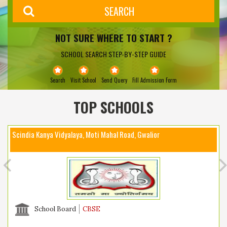
NOT SURE WHERE TO START ?
SCHOOL SEARCH STEP-BY-STEP GUIDE
Search
Visit School
Send Query
Fill Admission Form
TOP SCHOOLS
Scindia Kanya Vidyalaya, Moti Mahal Road, Gwalior
School Board
CBSE