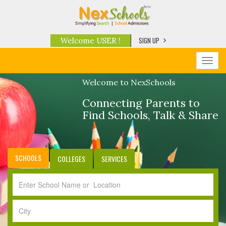
SIGN UP
Welcome USER !
Toggl
navig
Welcome to NexSchools
Connecting Parents to
Find Schools, Talk & Share
SCHOOLS
COLLEGES
SERVICES