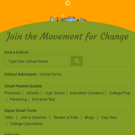
Join the Movement for Change
Find a School
School Admission :
Online Forms
Smart Parents Guides
Preschool
Schools
High School
Education Concerns
College Prep
Parenting
Entrance Test
Super Smart Tools
Talks
Ask a Question
Review & Rate
Blogs
Gap Year
College Classifieds
Schools