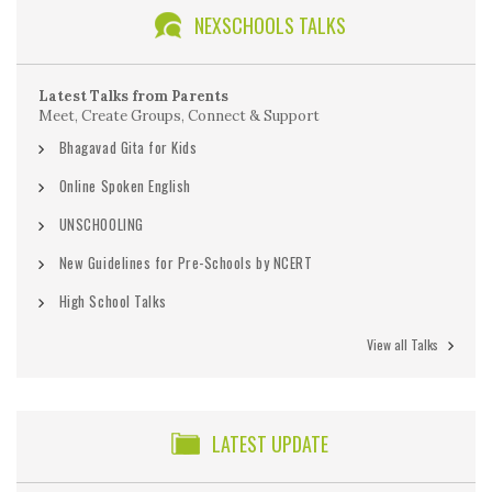
NEXSCHOOLS TALKS
Latest Talks from Parents
Meet, Create Groups, Connect & Support
Bhagavad Gita for Kids
Online Spoken English
UNSCHOOLING
New Guidelines for Pre-Schools by NCERT
High School Talks
View all Talks
LATEST UPDATE