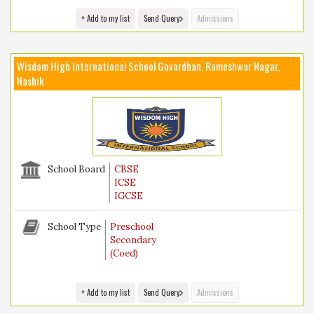
+ Add to my list
Send Query
Admissions
Wisdom High International School Govardhan, Rameshwar Nagar,
Nashik
School Board
CBSE
ICSE
IGCSE
School Type
Preschool
Secondary
(Coed)
+ Add to my list
Send Query
Admissions