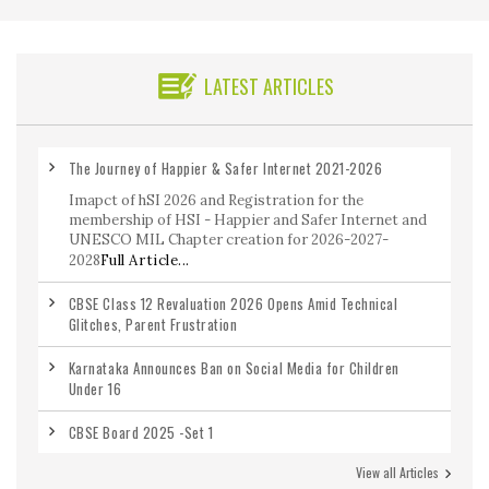
LATEST ARTICLES
The Journey of Happier & Safer Internet 2021-2026
Imapct of hSI 2026 and Registration for the
membership of HSI - Happier and Safer Internet and
UNESCO MIL Chapter creation for 2026-2027-
2028
Full Article...
CBSE Class 12 Revaluation 2026 Opens Amid Technical
Glitches, Parent Frustration
Karnataka Announces Ban on Social Media for Children
Under 16
CBSE Board 2025 -Set 1
View all Articles
CBSE Class 12 Maths Previous Year Question Paper 2020-