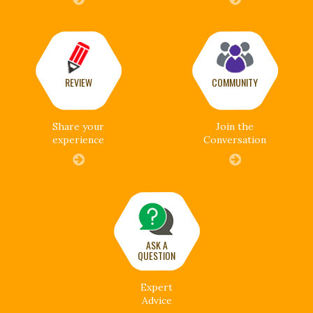
REVIEW
COMMUNITY
Share your
Join the
experience
Conversation
ASK A
QUESTION
Expert
Advice